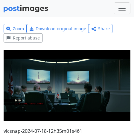
Zoom
Download original image
Share
Report abuse
vlcsnap-2024-07-18-12h35m01s461