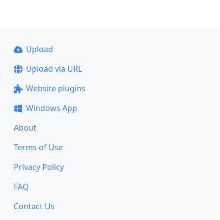
Upload
Upload via URL
Website plugins
Windows App
About
Terms of Use
Privacy Policy
FAQ
Contact Us