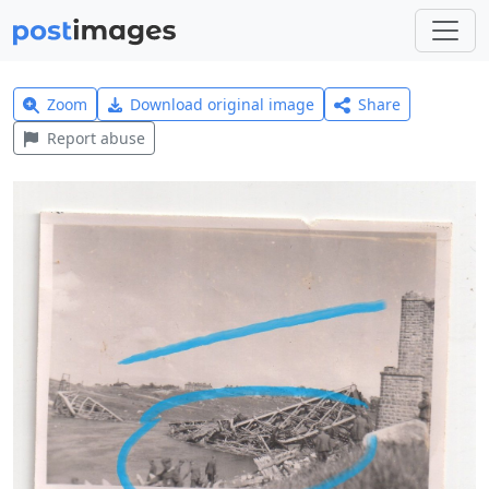
Zoom
Download original image
Share
Report abuse