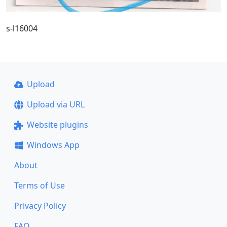
s-l16004
Upload
Upload via URL
Website plugins
Windows App
About
Terms of Use
Privacy Policy
FAQ