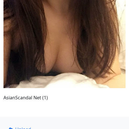
AsianScandal Net (1)