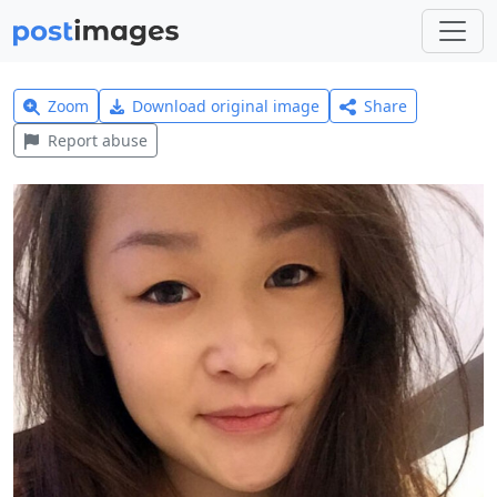
Zoom
Download original image
Share
Report abuse