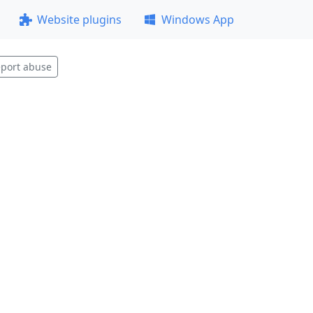
Website plugins
Windows App
port abuse