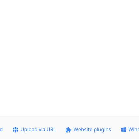
ad
Upload via URL
Website plugins
Win