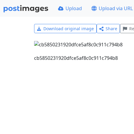
Upload
Upload via URL
Download original image
Share
Re
cb5850231920dfce5af8c0c911c794b8