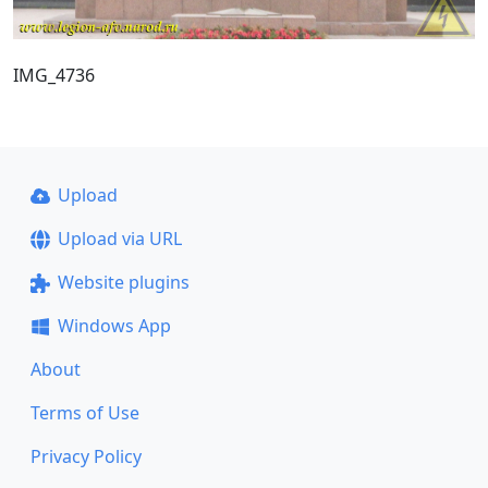
IMG_4736
Upload
Upload via URL
Website plugins
Windows App
About
Terms of Use
Privacy Policy