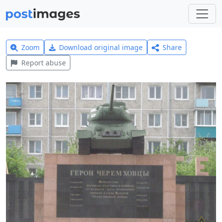
Zoom
Download original image
Share
Report abuse