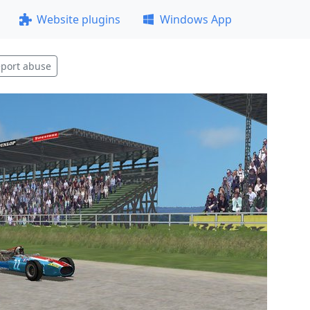
Website plugins
Windows App
port abuse