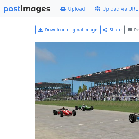
Upload
Upload via URL
Download original image
Share
Re