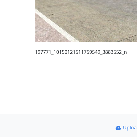
197771_10150121511759549_3883552_n
Uplo