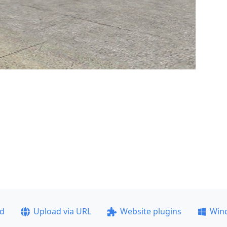
ad
Upload via URL
Website plugins
Win