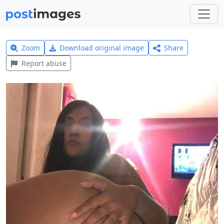
Zoom
Download original image
Share
Report abuse