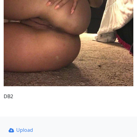
DB2
Upload