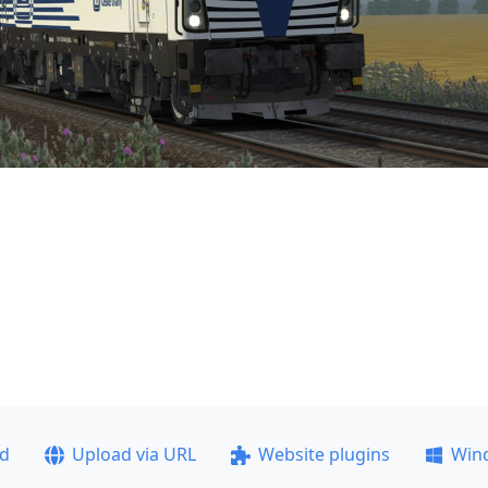
ad
Upload via URL
Website plugins
Win