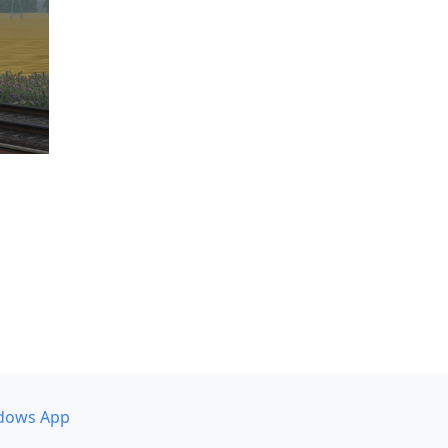
dows App