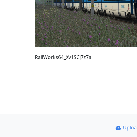
RailWorks64_Xv1SCj7z7a
Uplo