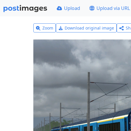
Upload
Upload via URL
Zoom
Download original image
Sh