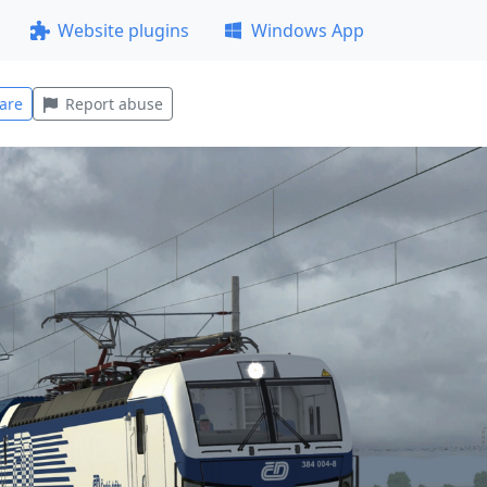
Website plugins
Windows App
are
Report abuse