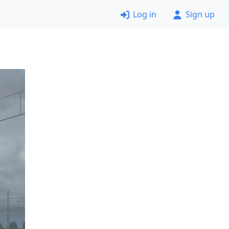
Log in
Sign up