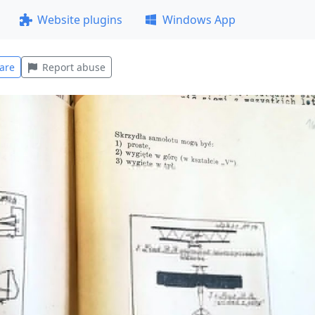
Website plugins
Windows App
are
Report abuse