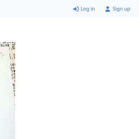
Log in
Sign up