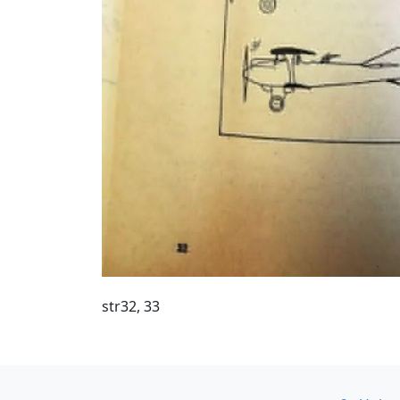
str32, 33