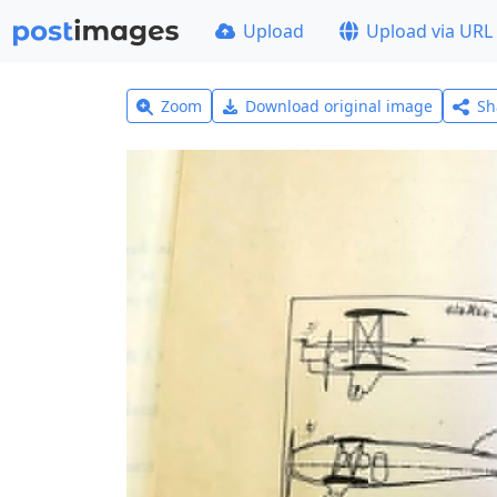
Upload
Upload via URL
Zoom
Download original image
Sh