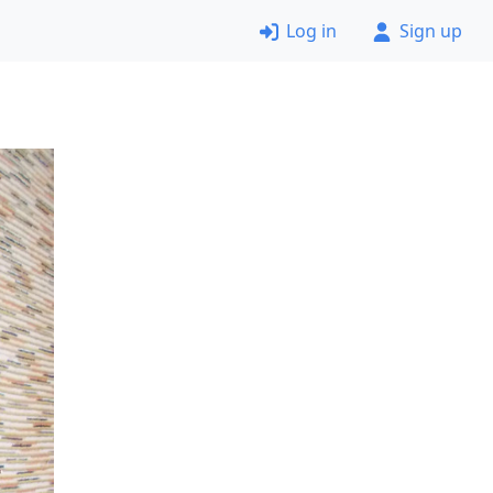
Log in
Sign up