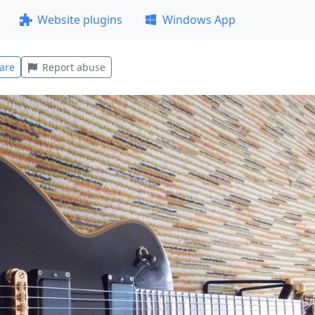
Website plugins
Windows App
are
Report abuse