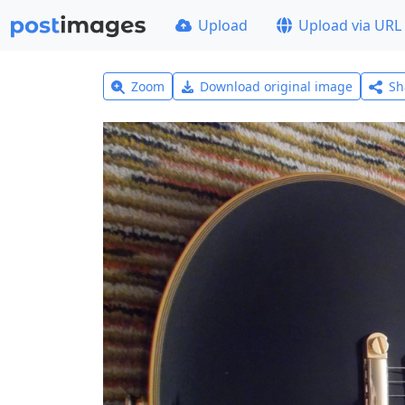
Upload
Upload via URL
Zoom
Download original image
Sh