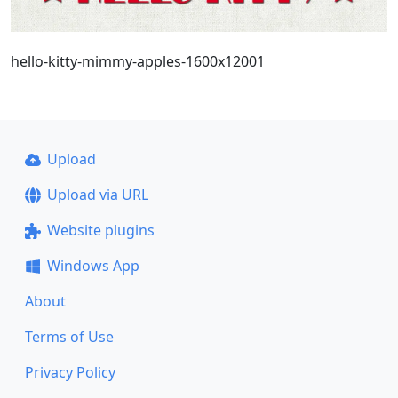
hello-kitty-mimmy-apples-1600x12001
Upload
Upload via URL
Website plugins
Windows App
About
Terms of Use
Privacy Policy