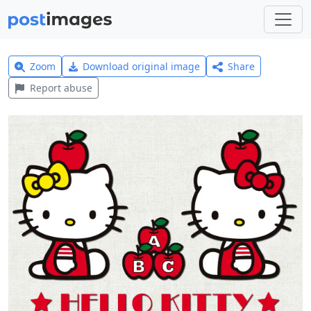
Zoom
Download original image
Share
Report abuse