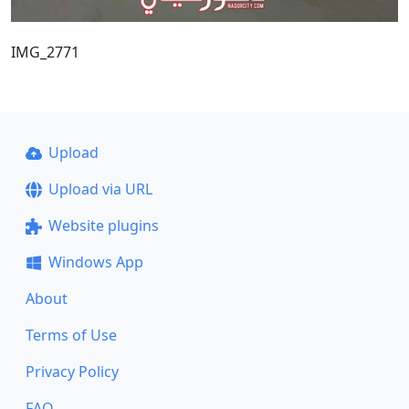
IMG_2771
Upload
Upload via URL
Website plugins
Windows App
About
Terms of Use
Privacy Policy
FAQ