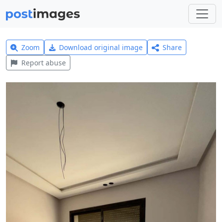
Zoom
Download original image
Share
Report abuse