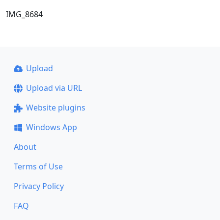
IMG_8684
Upload
Upload via URL
Website plugins
Windows App
About
Terms of Use
Privacy Policy
FAQ