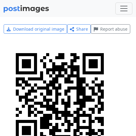
Download original image
Share
Report abuse