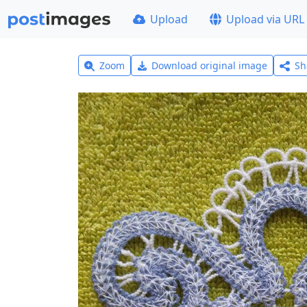
Upload
Upload via URL
Zoom
Download original image
Sh