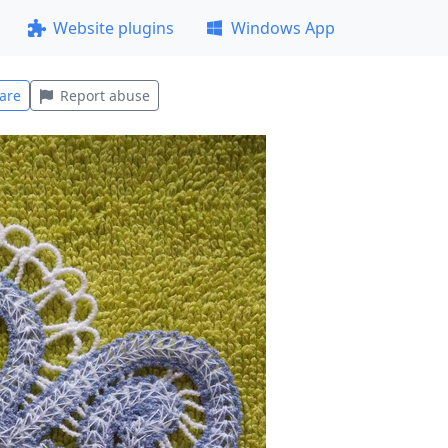
Website plugins
Windows App
are
Report abuse