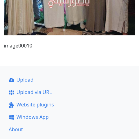
image00010
Upload
Upload via URL
Website plugins
Windows App
About