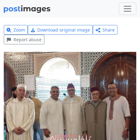
Zoom
Download original image
Share
Report abuse