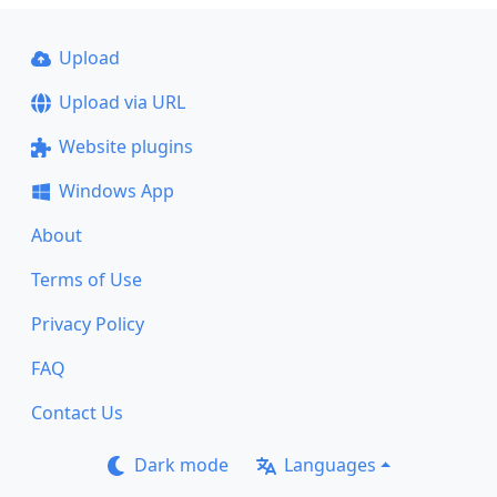
Upload
Upload via URL
Website plugins
Windows App
About
Terms of Use
Privacy Policy
FAQ
Contact Us
Dark mode
Languages