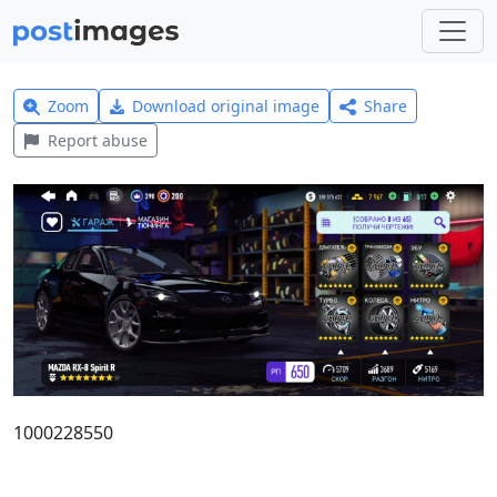
Zoom
Download original image
Share
Report abuse
1000228550