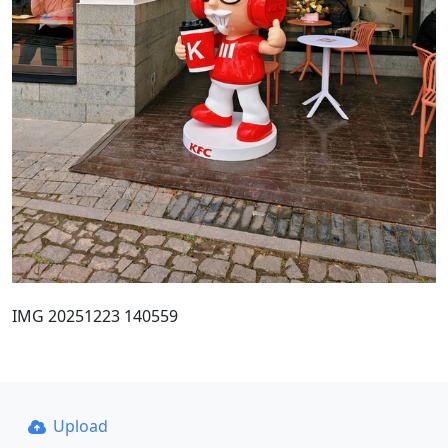
IMG 20251223 140559
Upload