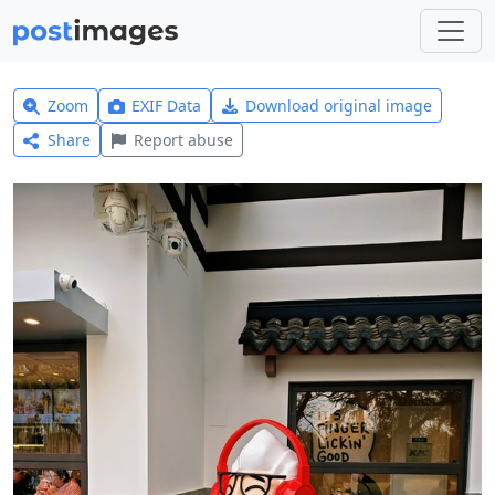
Zoom
EXIF Data
Download original image
Share
Report abuse