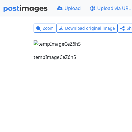
Upload
Upload via URL
Zoom
Download original image
Sh
tempImageCeZ6h5