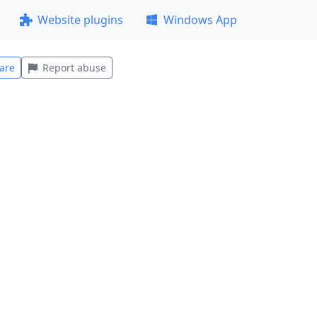
Website plugins
Windows App
are
Report abuse