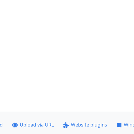
ad
Upload via URL
Website plugins
Win