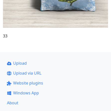
33
Upload
Upload via URL
Website plugins
Windows App
About