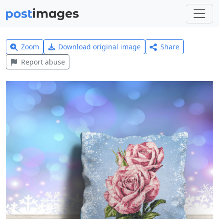
Zoom
Download original image
Share
Report abuse