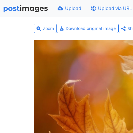
Upload
Upload via URL
Zoom
Download original image
Sh