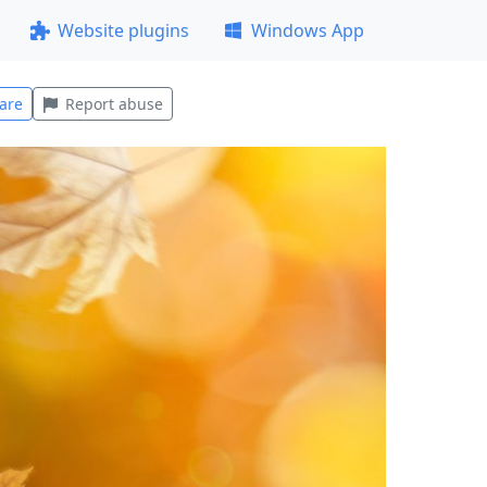
Website plugins
Windows App
are
Report abuse