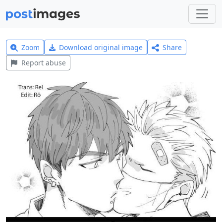
Zoom
Download original image
Share
Report abuse