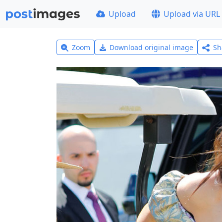
Upload
Upload via URL
Zoom
Download original image
Sh