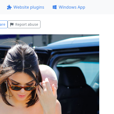
Website plugins
Windows App
are
Report abuse