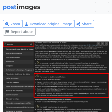
Zoom
Download original image
Share
Report abuse