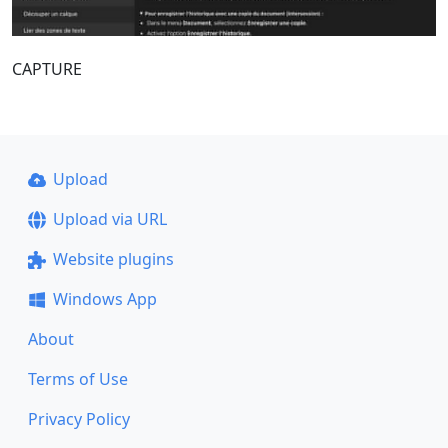
CAPTURE
Upload
Upload via URL
Website plugins
Windows App
About
Terms of Use
Privacy Policy