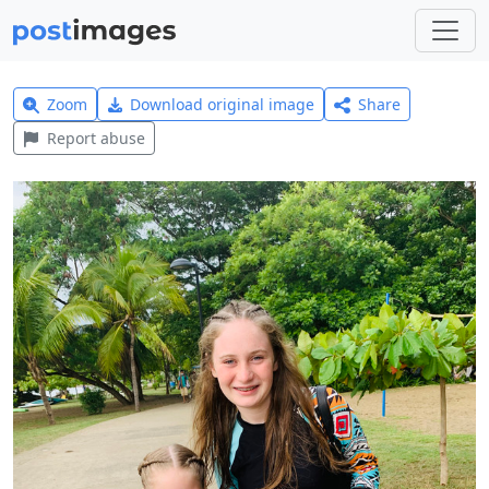
Zoom
Download original image
Share
Report abuse