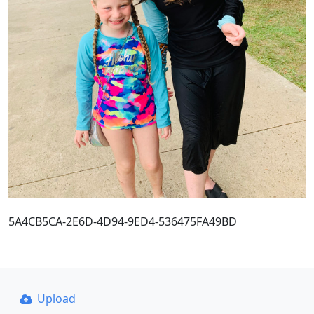
5A4CB5CA-2E6D-4D94-9ED4-536475FA49BD
Upload