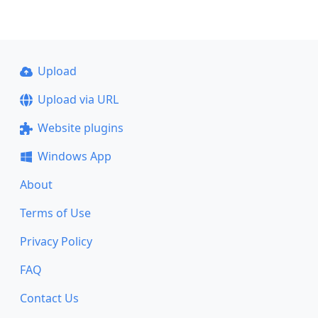
Upload
Upload via URL
Website plugins
Windows App
About
Terms of Use
Privacy Policy
FAQ
Contact Us