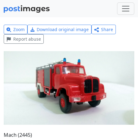
Zoom
Download original image
Share
Report abuse
Mach (2445)