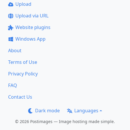
Upload
Upload via URL
Website plugins
Windows App
About
Terms of Use
Privacy Policy
FAQ
Contact Us
Dark mode
Languages
© 2026 Postimages — Image hosting made simple.