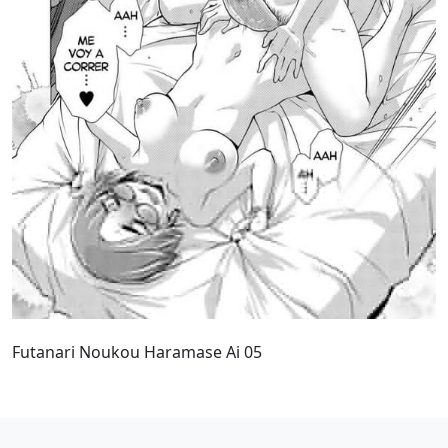
Futanari Noukou Haramase Ai 05