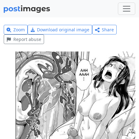
Zoom
Download original image
Share
Report abuse