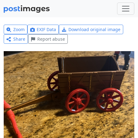
Zoom
EXIF Data
Download original image
Share
Report abuse