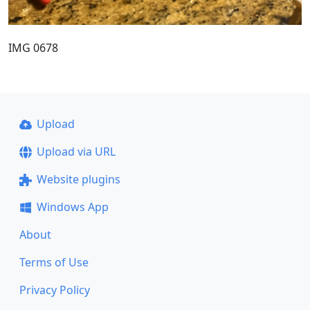
IMG 0678
Upload
Upload via URL
Website plugins
Windows App
About
Terms of Use
Privacy Policy