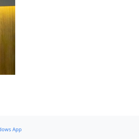
dows App