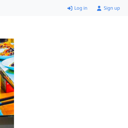
Log in
Sign up