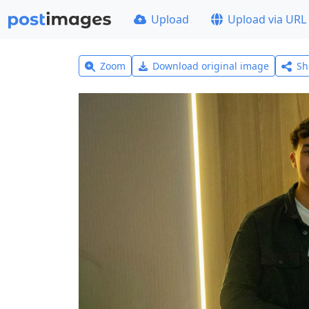
Upload
Upload via URL
Zoom
Download original image
Sh