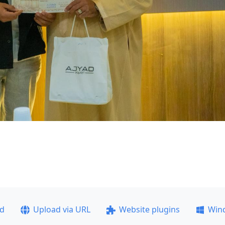
ad
Upload via URL
Website plugins
Win