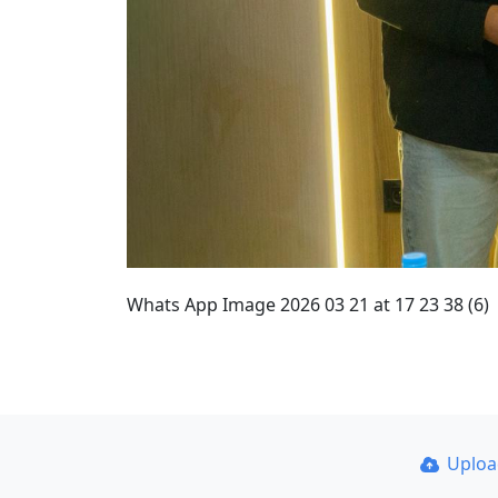
Whats App Image 2026 03 21 at 17 23 38 (6)
Uplo