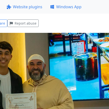
Website plugins
Windows App
are
Report abuse