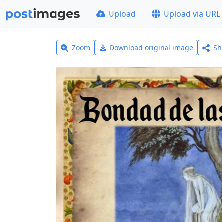
Upload
Upload via URL
Zoom
Download original image
Sh