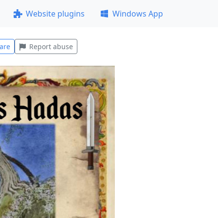
Website plugins
Windows App
are
Report abuse