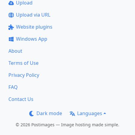
Upload
Upload via URL
Website plugins
Windows App
About
Terms of Use
Privacy Policy
FAQ
Contact Us
Dark mode
Languages
© 2026 Postimages — Image hosting made simple.