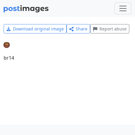
Download original image
Share
Report abuse
br14