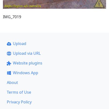
IMG_7019
Upload
Upload via URL
Website plugins
Windows App
About
Terms of Use
Privacy Policy