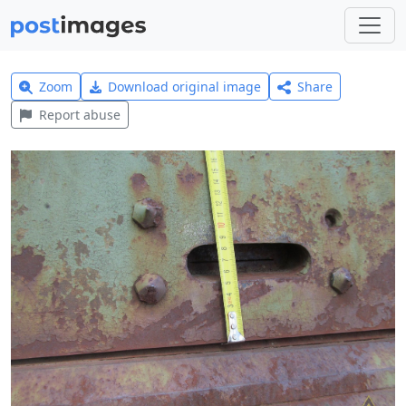
Zoom
Download original image
Share
Report abuse