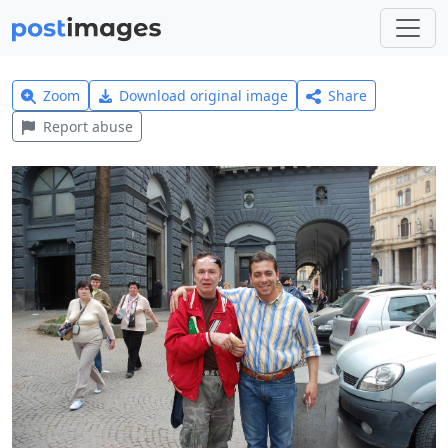
Zoom
Download original image
Share
Report abuse