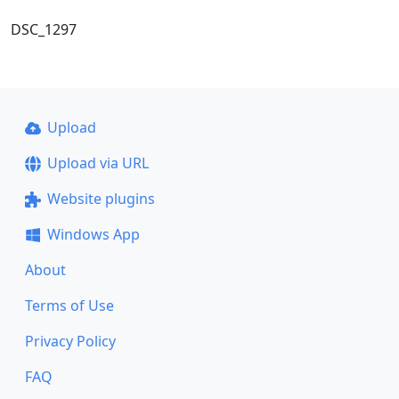
DSC_1297
Upload
Upload via URL
Website plugins
Windows App
About
Terms of Use
Privacy Policy
FAQ