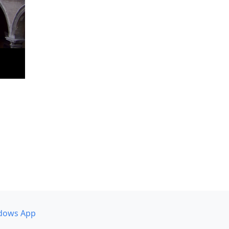
dows App