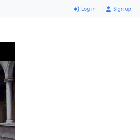
Log in
Sign up