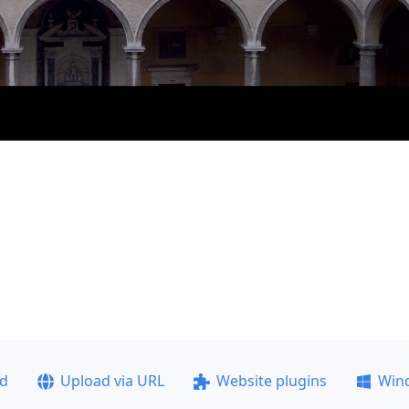
ad
Upload via URL
Website plugins
Win