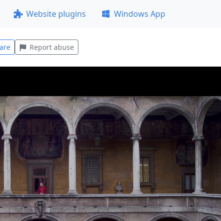
Website plugins
Windows App
are
Report abuse