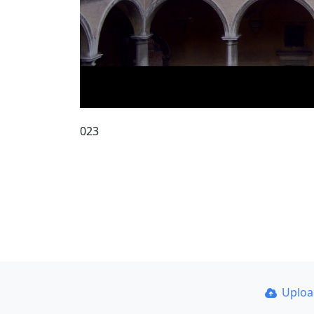
023
Uplo