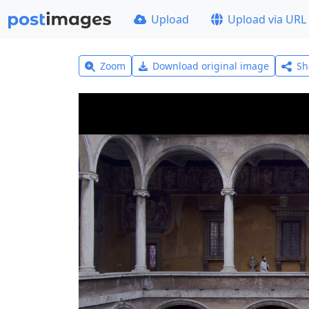
Upload
Upload via URL
Zoom
Download original image
Sh