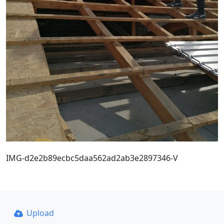
IMG-d2e2b89ecbc5daa562ad2ab3e2897346-V
Upload