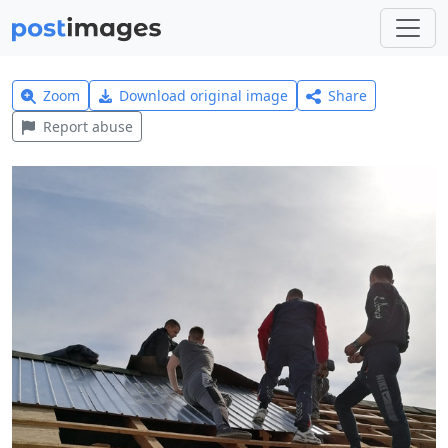
Zoom
Download original image
Share
Report abuse