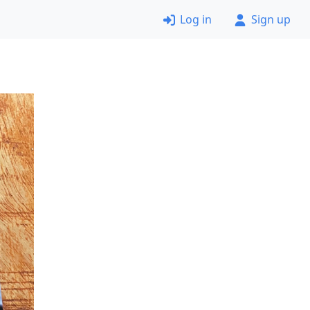
Log in
Sign up