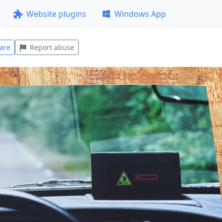
Website plugins
Windows App
are
Report abuse