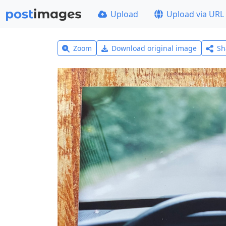
Upload
Upload via URL
Zoom
Download original image
Sh