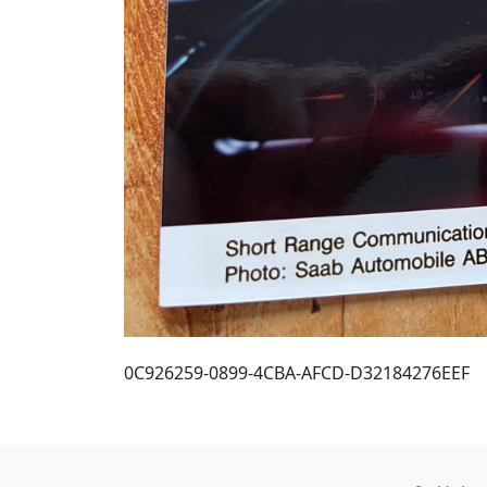
0C926259-0899-4CBA-AFCD-D32184276EEF