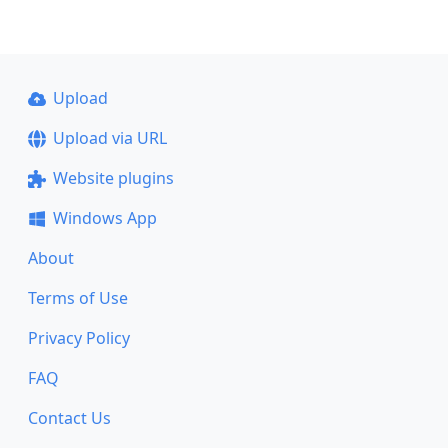
Upload
Upload via URL
Website plugins
Windows App
About
Terms of Use
Privacy Policy
FAQ
Contact Us