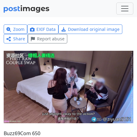
Zoom
EXIF Data
Download original image
Share
Report abuse
Buzz69Com 650