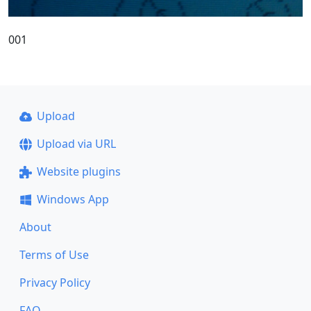
001
Upload
Upload via URL
Website plugins
Windows App
About
Terms of Use
Privacy Policy
FAQ