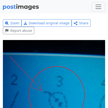
Zoom
Download original image
Share
Report abuse