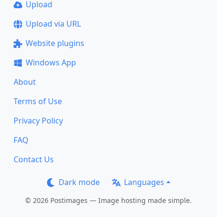
Upload
Upload via URL
Website plugins
Windows App
About
Terms of Use
Privacy Policy
FAQ
Contact Us
Dark mode
Languages
© 2026 Postimages — Image hosting made simple.