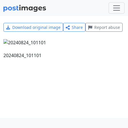
Download original image
Share
Report abuse
20240824_101101