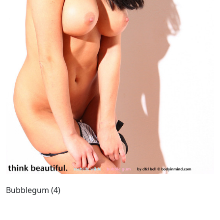
Bubblegum (4)