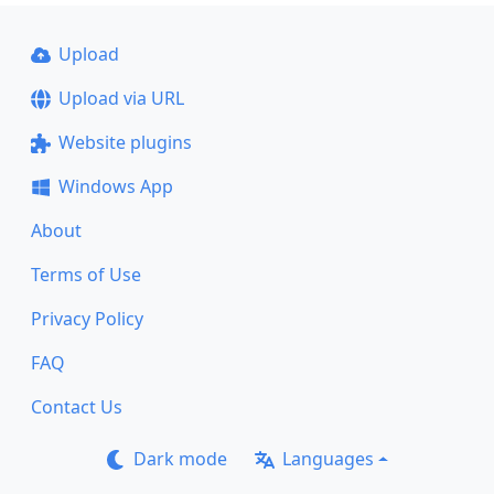
Upload
Upload via URL
Website plugins
Windows App
About
Terms of Use
Privacy Policy
FAQ
Contact Us
Dark mode
Languages