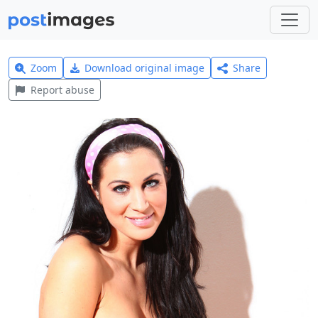
Zoom
Download original image
Share
Report abuse