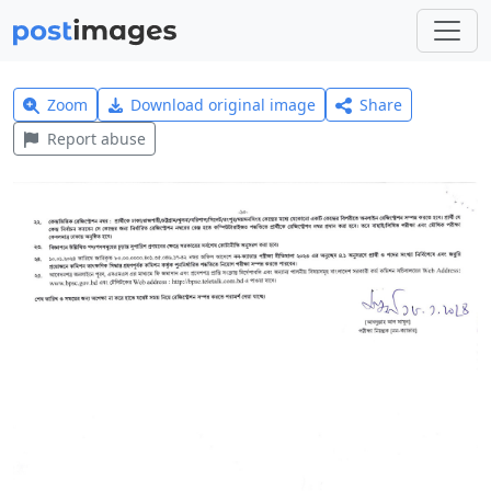
Zoom
Download original image
Share
Report abuse