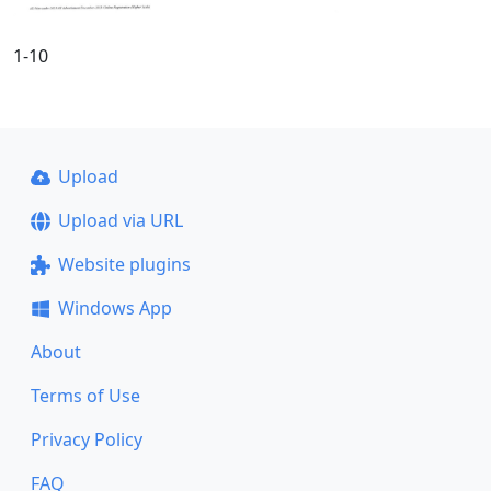
1-10
Upload
Upload via URL
Website plugins
Windows App
About
Terms of Use
Privacy Policy
FAQ