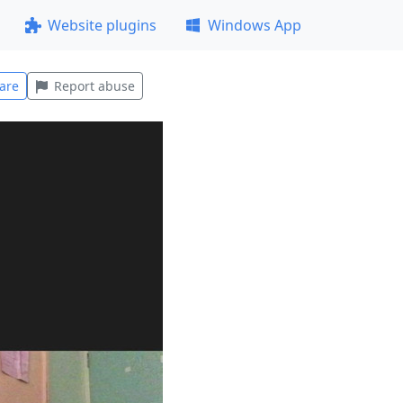
Website plugins
Windows App
are
Report abuse