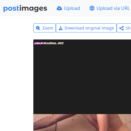
Upload
Upload via URL
Zoom
Download original image
Sh