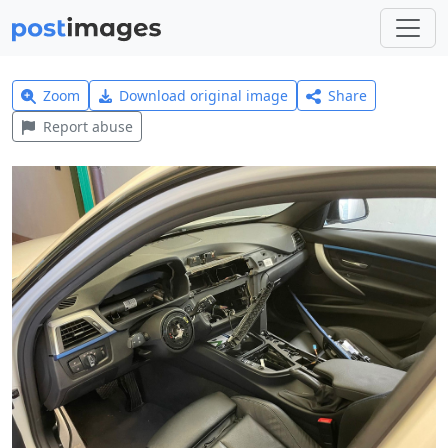
Zoom
Download original image
Share
Report abuse