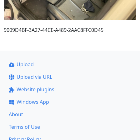
9009D4BF-3A27-44CE-A489-2AAC8FFC0D45
Upload
Upload via URL
Website plugins
Windows App
About
Terms of Use
Privacy Policy