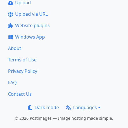
Upload
Upload via URL
Website plugins
Windows App
About
Terms of Use
Privacy Policy
FAQ
Contact Us
Dark mode
Languages
© 2026 Postimages — Image hosting made simple.