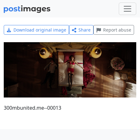
Download original image
Share
Report abuse
300mbunited.me--00013