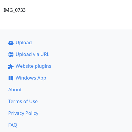
IMG_0733
Upload
Upload via URL
Website plugins
Windows App
About
Terms of Use
Privacy Policy
FAQ