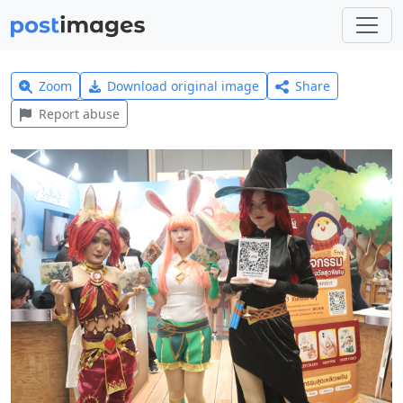
Zoom
Download original image
Share
Report abuse