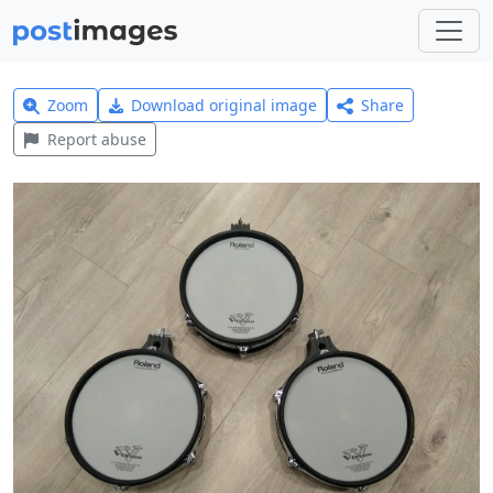
Zoom
Download original image
Share
Report abuse