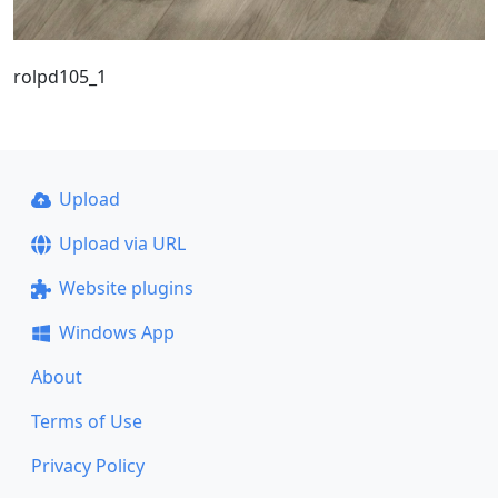
rolpd105_1
Upload
Upload via URL
Website plugins
Windows App
About
Terms of Use
Privacy Policy