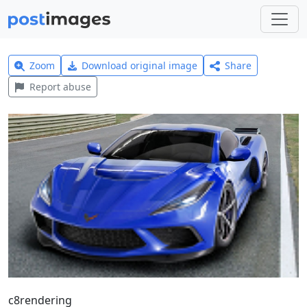
Zoom
Download original image
Share
Report abuse
c8rendering