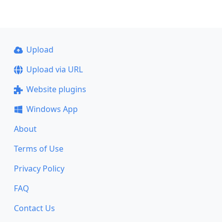
Upload
Upload via URL
Website plugins
Windows App
About
Terms of Use
Privacy Policy
FAQ
Contact Us