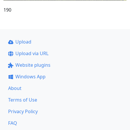
190
Upload
Upload via URL
Website plugins
Windows App
About
Terms of Use
Privacy Policy
FAQ