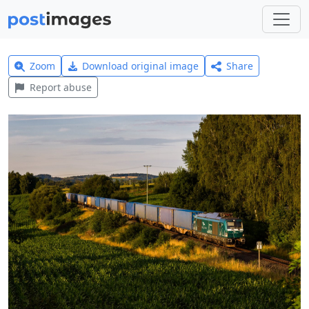
Zoom
Download original image
Share
Report abuse