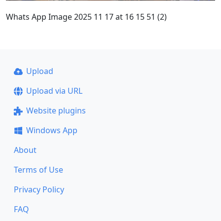
Whats App Image 2025 11 17 at 16 15 51 (2)
Upload
Upload via URL
Website plugins
Windows App
About
Terms of Use
Privacy Policy
FAQ