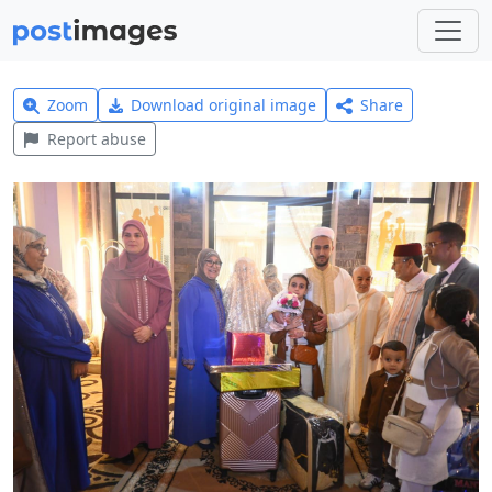
Zoom
Download original image
Share
Report abuse