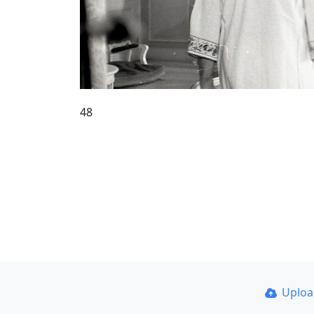
48
Uplo