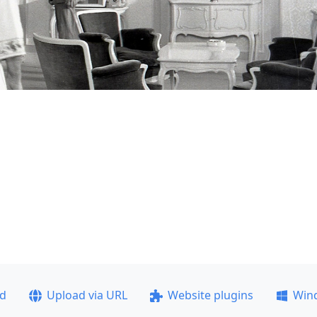
ad
Upload via URL
Website plugins
Win