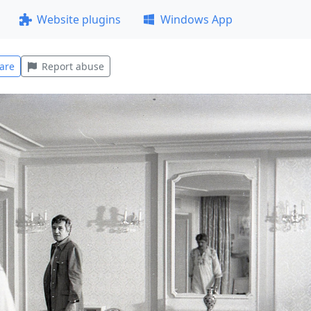
Website plugins
Windows App
are
Report abuse