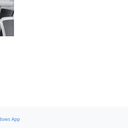
dows App