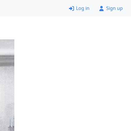
Log in
Sign up