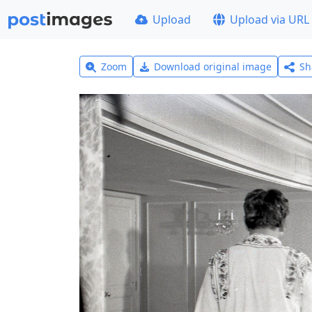
Upload
Upload via URL
Zoom
Download original image
Sh